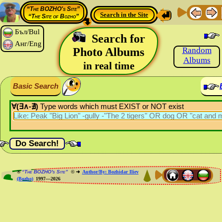
“The BOZHO's Site”
Search in the Site
“The Site of Bozho”
Бъл/Bul
Search for
Анг/Eng
Photo Albums
Random
Albums
in real time
Basic Search
∀(∃∧-∄)
Type words which must EXIST or NOT exist
®
“The BOZHO's Site”
© ➜
Author/By: Bozhidar Iliev
(Bozho)
1997—2026