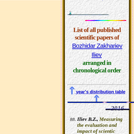
List of all published
scientific papers of
Bozhidar Zakhariev
Iliev
arranged in
chronological order
year's distribution table
2016
Iliev B.Z.,
Measuring
the evaluation and
impact of scientic