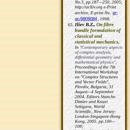
No.3, pp.187—250, 2005;
http://arXiv.org e-Print
gr-
archive, E-print No.
qc/9809084
, 1998.
Iliev B.Z.,
On fibre
bundle formulation of
classical and
statistical mechanics,
In
"Contemporary aspects
of complex analysis,
differential geometry and
mathematical physics"
,
Proceedings of the 7th
International Workshop
on "Complex Structures
and Vector Fields",
Plovdiv, Bulgaria, 31
August—4 September
2004. Editors Stancho
Dimiev and Kouei
Sekigava, World
Scientific, New Jersey-
London-Singapore-Hong
Kong, 2005. pp.100—
108;