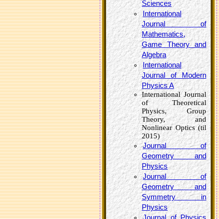
Sciences
International
Journal of
Mathematics,
Game Theory and
Algebra
International
Journal of Modern
Physics A
International Journal
of Theoretical
Physics, Group
Theory, and
Nonlinear Optics (til
2015)
Journal of
Geometry and
Physics
Journal of
Geometry and
Symmetry in
Physics
Journal of Physics