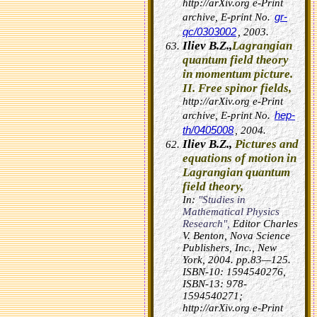
http://arXiv.org e-Print
gr-
archive, E-print No.
qc/0303002
, 2003.
Iliev B.Z.,
Lagrangian
quantum field theory
in momentum picture.
II. Free spinor fields,
http://arXiv.org e-Print
hep-
archive, E-print No.
th/0405008
, 2004.
Iliev B.Z.,
Pictures and
equations of motion in
Lagrangian quantum
field theory,
In:
"Studies in
Mathematical Physics
Research",
Editor Charles
V. Benton, Nova Science
Publishers, Inc., New
York, 2004. pp.83—125.
ISBN-10: 1594540276,
ISBN-13: 978-
1594540271;
http://arXiv.org e-Print