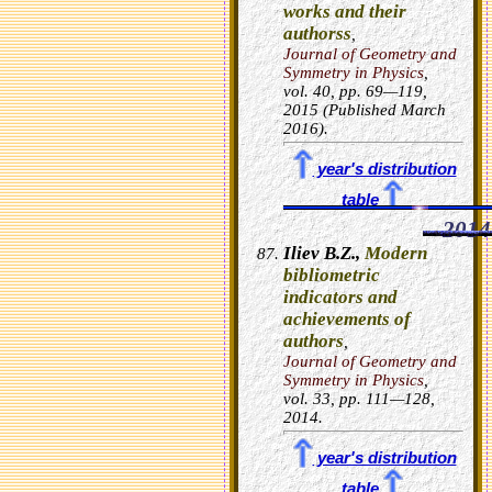
works and their
authorss
,
Journal of Geometry and
Symmetry in Physics
,
vol.
40
, pp. 69—119,
2015 (Published March
2016).
year's distribution
table
2014
Iliev B.Z.,
Modern
bibliometric
indicators and
achievements of
authors
,
Journal of Geometry and
Symmetry in Physics
,
vol.
33
, pp. 111—128,
2014.
year's distribution
table