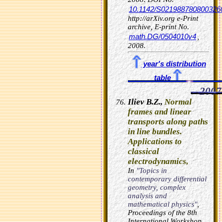
10.1142/S021988780800326
http://arXiv.org e-Print
archive, E-print No.
math.DG/0504010v4
,
2008.
year's distribution
table
2007
Iliev B.Z.,
Normal
frames and linear
transports along paths
in line bundles.
Applications to
classical
electrodynamics,
In
"Topics in
contemporary differential
geometry, complex
analysis and
mathematical physics"
,
Proceedings of the 8th
International Workshop