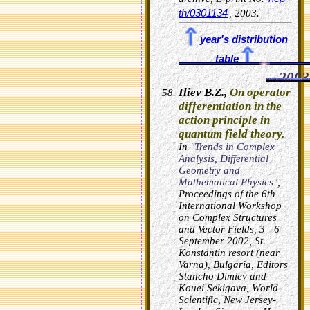
th/0301134
, 2003.
year's distribution
table
2003
Iliev B.Z.,
On operator
differentiation in the
action principle in
quantum field theory,
In
"Trends in Complex
Analysis, Differential
Geometry and
Mathematical Physics"
,
Proceedings of the 6th
International Workshop
on Complex Structures
and Vector Fields, 3—6
September 2002, St.
Konstantin resort (near
Varna), Bulgaria, Editors
Stancho Dimiev and
Kouei Sekigava, World
Scientific, New Jersey-