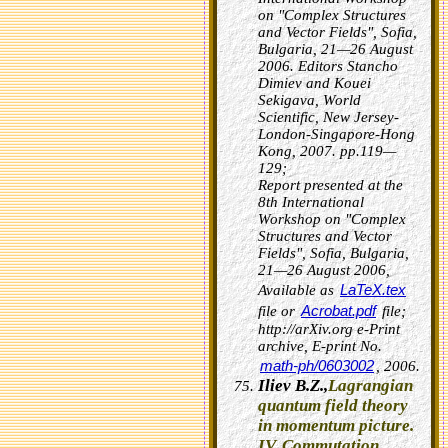
on "Complex Structures
and Vector Fields", Sofia,
Bulgaria, 21—26 August
2006. Editors Stancho
Dimiev and Kouei
Sekigava, World
Scientific, New Jersey-
London-Singapore-Hong
Kong, 2007. pp.119—
129;
Report presented at the
8th International
Workshop on "Complex
Structures and Vector
Fields", Sofia, Bulgaria,
21—26 August 2006,
LaTeX.tex
Available as
Acrobat.pdf
file or
file;
http://arXiv.org e-Print
archive, E-print No.
math-ph/0603002
, 2006.
Iliev B.Z.,
Lagrangian
quantum field theory
in momentum picture.
IV. Commutation