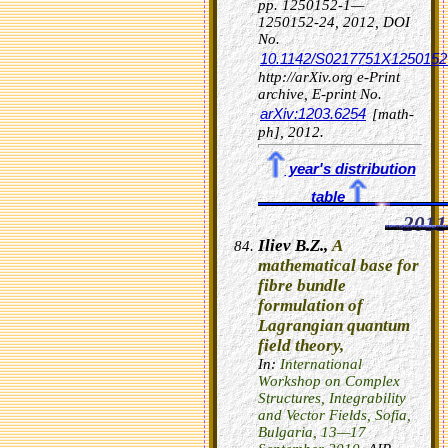
pp. 1250152-1—
1250152-24, 2012,
DOI
No.
10.1142/S0217751X1250152
http://arXiv.org e-Print
archive, E-print No.
arXiv:1203.6254
[math-
ph], 2012.
year's distribution
table
2011
Iliev B.Z.,
A
mathematical base for
fibre bundle
formulation of
Lagrangian quantum
field theory,
In:
International
Workshop on Complex
Structures, Integrability
and Vector Fields, Sofia,
Bulgaria, 13—17