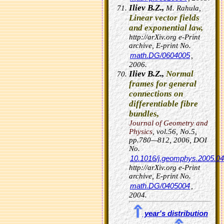
Iliev B.Z.,
M. Rahula,
Linear vector fields
and exponential law,
http://arXiv.org e-Print
archive, E-print No.
math.DG/0604005
,
2006.
Iliev B.Z.,
Normal
frames for general
connections on
differentiable fibre
bundles,
Journal of Geometry and
Physics
, vol.56, No.5,
pp.780—812, 2006,
DOI
No.
10.1016/j.geomphys.2005.04
http://arXiv.org e-Print
archive, E-print No.
math.DG/0405004
,
2004.
year's distribution