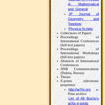
A: Mathematical
and General
JP Journal of
Geometry and
Topology
Physica Scripta
Collections of Papers
Proceedings of
International Conferences
(full text papers)
Proceedings of
International Workshops
(full text papers)
Abstracts of International
Conferences
JINR Communications
(Dubna, Russia)
Theses
E-prints (electronic
preprints):
http://arXiv.org
e-
Print archive
List of All Bozho's
arXiv e-prints