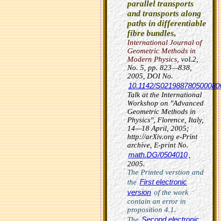
parallel transports
and transports along
paths in differentiable
fibre bundles,
International Journal of
Geometric Methods in
Modern Physics
,
vol.2,
No. 5, pp. 823—838,
2005,
DOI No.
10.1142/S021988780500080
Talk at the International
Workshop on "Advanced
Geometric Methods in
Physics", Florence, Italy,
14—18 April, 2005;
http://arXiv.org e-Print
archive, E-print No.
math.DG/0504010
,
2005.
The Printed verstion and
First electronic
the
version
of the work
contain an error in
proposition 4.1.
Second electronic
The