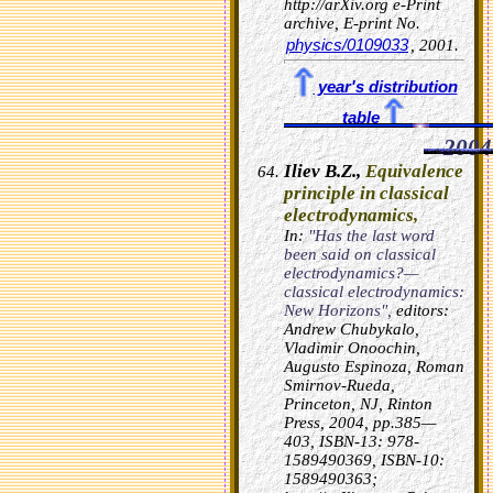
http://arXiv.org e-Print
archive, E-print No.
physics/0109033
, 2001.
year's distribution
table
2004
Iliev B.Z.,
Equivalence
principle in classical
electrodynamics,
In:
"Has the last word
been said on classical
electrodynamics?—
classical electrodynamics:
New Horizons",
editors:
Andrew Chubykalo,
Vladimir Onoochin,
Augusto Espinoza, Roman
Smirnov-Rueda,
Princeton, NJ, Rinton
Press, 2004, pp.385—
403, ISBN-13: 978-
1589490369, ISBN-10:
1589490363;