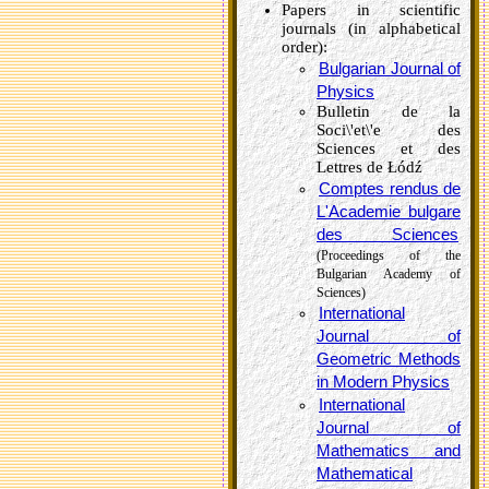
Papers in scientific
journals (in alphabetical
order):
Bulgarian Journal of
Physics
Bulletin de la
Soci\'et\'e des
Sciences et des
Lettres de Łódź
Comptes rendus de
L'Academie bulgare
des Sciences
(Proceedings of the
Bulgarian Academy of
Sciences)
International
Journal of
Geometric Methods
in Modern Physics
International
Journal of
Mathematics and
Mathematical