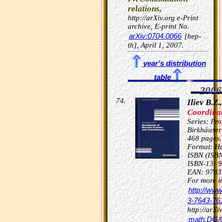
relations,
http://arXiv.org e-Print
archive, E-print No.
arXiv:0704.0066
[hep-
th], April 1, 2007.
year's distribution
table
2006
Iliev B.Z.,
Coordinat
Series: Pro
Birkhäuser
468 pages.
Format: Ha
ISBN (ISB
ISBN-13: 
EAN: 9783
For more in
http://ww
3-7643-76
http://arXi
math.DG/