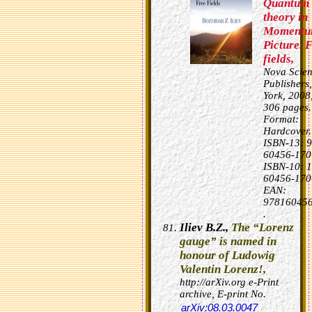
Quantum 
theory in
Moment
Picture. 
fields,
Nova Scie
Publishers
York, 2008
306 pages.
Format:
Hardcover.
ISBN-13: 9
60456-170
ISBN-10: 1
60456-170
EAN:
978160456
.
Iliev B.Z.,
The “Lorenz
gauge” is named in
honour of Ludowig
Valentin Lorenz!,
http://arXiv.org e-Print
archive, E-print No.
arXiv:08.03.0047