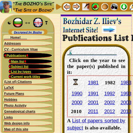
“The BOZHO's Site”
“The Site of Bozho”
↔
☯
❣
Designed by Bozho
Home!
Addresses
CV - Curriculum Vitae
♦
♦
Publications
Click on the year to see
♦
♦
Main list
♦
the paper(s) published in
Subject list
♦
it:
List by types
♦
Current work titles
(List of) Citations
1981
1982
1983
LaTeX
1990
1991
1992
1993
Future Plans
Hobbies
2000
2001
2002
2003
Photo Activity
2010
2011
2012
2013
Genealogical charts
Links
A
List of papers sorted by
Web design info
subject
is also available.
Map of this site