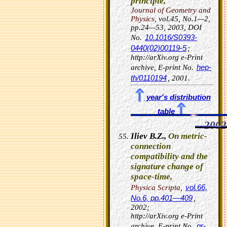
principle,
Journal of Geometry and
Physics,
vol.45, No.1—2,
pp.24—53, 2003,
DOI
10.1016/S0393-
No.
0440(02)00119-5
;
http://arXiv.org e-Print
hep-
archive, E-print No.
th/0110194
, 2001.
year's distribution
table
2002
Iliev B.Z.,
On metric-
connection
compatibility and the
signature change of
space-time,
vol.66,
Physica Scripta,
No.6, pp.401—409
,
2002;
http://arXiv.org e-Print
gr-
archive, E-print No.