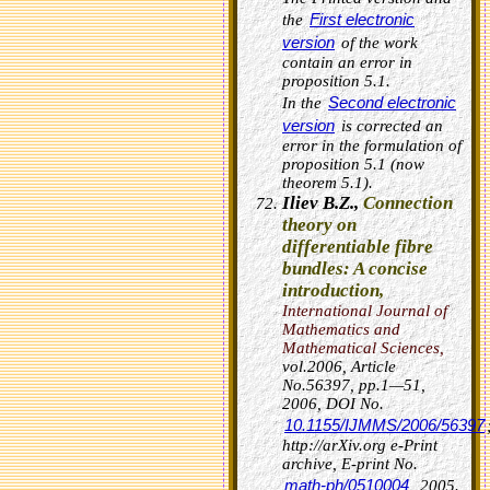
First electronic
the
version
of the work
contain an error in
proposition 5.1.
Second electronic
In the
version
is corrected an
error in the formulation of
proposition 5.1 (now
theorem 5.1).
Iliev B.Z.,
Connection
theory on
differentiable fibre
bundles: A concise
introduction
,
International Journal of
Mathematics and
Mathematical Sciences
,
vol.2006, Article
No.56397, pp.1—51,
2006,
DOI No.
10.1155/IJMMS/2006/56397
http://arXiv.org e-Print
archive, E-print No.
math-ph/0510004
, 2005.