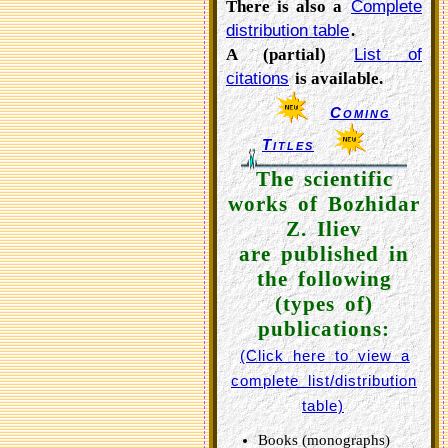
There is also a
Complete
distribution table
.
A (partial)
List of
citations
is available.
Coming
Titles
The scientific
works of Bozhidar
Z. Iliev
are published in
the following
(types of)
publications:
(Click here to view a
complete list/distribution
table)
Books (monographs)