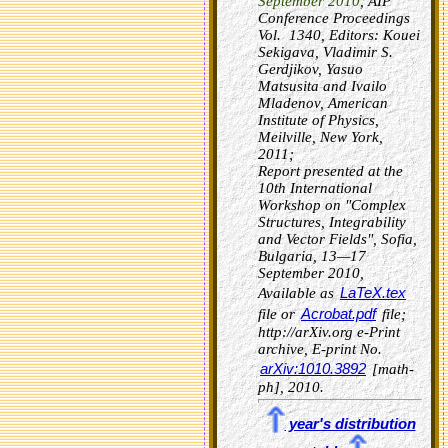
September 2010
, AIP
Conference Proceedings
Vol. 1340, Editors: Kouei
Sekigava, Vladimir S.
Gerdjikov, Yasuo
Matsusita and Ivailo
Mladenov, American
Institute of Physics,
Meilville, New York,
2011;
Report presented at the
10th International
Workshop on "Complex
Structures, Integrability
and Vector Fields", Sofia,
Bulgaria, 13—17
September 2010,
LaTeX.tex
Available as
Acrobat.pdf
file or
file;
http://arXiv.org e-Print
archive, E-print No.
arXiv:1010.3892
[math-
ph], 2010.
year's distribution