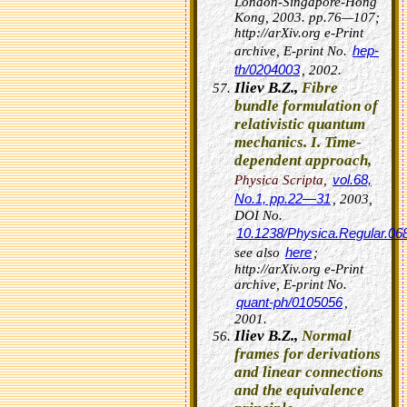
London-Singapore-Hong
Kong, 2003. pp.76—107;
http://arXiv.org e-Print
hep-
archive, E-print No.
th/0204003
, 2002.
Iliev B.Z.,
Fibre
bundle formulation of
relativistic quantum
mechanics. I. Time-
dependent approach,
vol.68,
Physica Scripta,
No.1, pp.22—31
, 2003,
DOI No.
10.1238/Physica.Regular.0
here
see also
;
http://arXiv.org e-Print
archive, E-print No.
quant-ph/0105056
,
2001.
Iliev B.Z.,
Normal
frames for derivations
and linear connections
and the equivalence