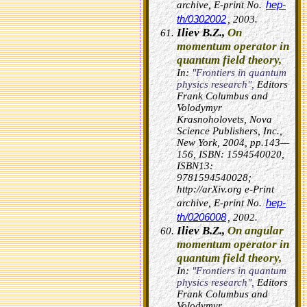
hep-
archive, E-print No.
th/0302002
, 2003.
Iliev B.Z.,
On
momentum operator in
quantum field theory,
In:
"Frontiers in quantum
physics research",
Editors
Frank Columbus and
Volodymyr
Krasnoholovets, Nova
Science Publishers, Inc.,
New York, 2004, pp.143—
156, ISBN: 1594540020,
ISBN13:
9781594540028;
http://arXiv.org e-Print
hep-
archive, E-print No.
th/0206008
, 2002.
Iliev B.Z.,
On angular
momentum operator in
quantum field theory,
In:
"Frontiers in quantum
physics research",
Editors
Frank Columbus and
Volodymyr