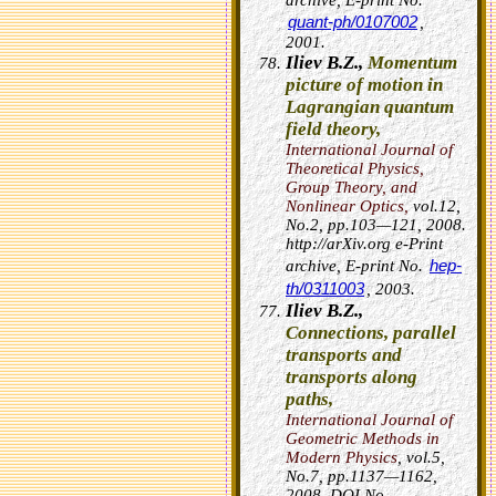
archive, E-print No.
quant-ph/0107002
,
2001.
Iliev B.Z.,
Momentum
picture of motion in
Lagrangian quantum
field theory,
International Journal of
Theoretical Physics,
Group Theory, and
Nonlinear Optics,
vol.12,
No.2, pp.103—121, 2008.
http://arXiv.org e-Print
hep-
archive, E-print No.
th/0311003
, 2003.
Iliev B.Z.,
Connections, parallel
transports and
transports along
paths,
International Journal of
Geometric Methods in
Modern Physics
, vol.5,
No.7, pp.1137—1162,
2008.
DOI No.