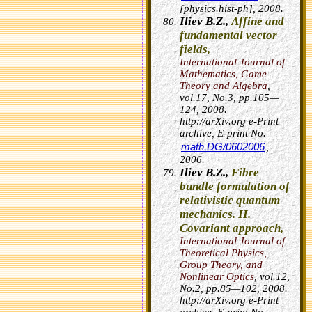
[physics.hist-ph], 2008.
Iliev B.Z.,
Affine and
fundamental vector
fields,
International Journal of
Mathematics, Game
Theory and Algebra
,
vol.17, No.3, pp.105—
124, 2008.
http://arXiv.org e-Print
archive, E-print No.
math.DG/0602006
,
2006.
Iliev B.Z.,
Fibre
bundle formulation of
relativistic quantum
mechanics. II.
Covariant approach,
International Journal of
Theoretical Physics,
Group Theory, and
Nonlinear Optics
, vol.12,
No.2, pp.85—102, 2008.
http://arXiv.org e-Print