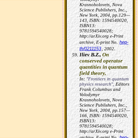
Krasnoholovets, Nova
Science Publishers, Inc.,
New York, 2004, pp.129—
143, ISBN: 1594540020,
ISBN13:
9781594540028;
http://arXiv.org e-Print
hep-
archive, E-print No.
th/0211153
, 2002.
Iliev B.Z.,
On
conserved operator
quantities in quantum
field theory,
In:
"Frontiers in quantum
physics research",
Editors
Frank Columbus and
Volodymyr
Krasnoholovets, Nova
Science Publishers, Inc.,
New York, 2004, pp.157—
166, ISBN: 1594540020,
ISBN13:
9781594540028;
http://arXiv.org e-Print
hep-
archive, E-print No.