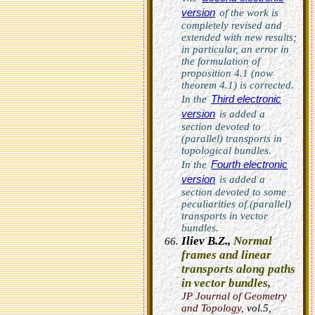
version
of the work is
completely revised and
extended with new results;
in particular, an error in
the formulation of
proposition 4.1 (now
theorem 4.1) is corrected.
Third electronic
In the
version
is added a
section devoted to
(parallel) transports in
topological bundles.
Fourth electronic
In the
version
is added a
section devoted to some
peculiarities of (parallel)
transports in vector
bundles.
Iliev B.Z.,
Normal
frames and linear
transports along paths
in vector bundles,
JP Journal of Geometry
and Topology
,
vol.5,