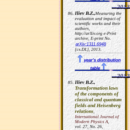
2013
Iliev B.Z.,
Measuring the
evaluation and impact of
scientific works and their
authors,
http://arXiv.org e-Print
archive, E-print No.
arXiv:1311.6948
[cs.DL], 2013.
year's distribution
table
2012
Iliev B.Z.,
Transformation laws
of the components of
classical and quantum
fields and Heisenberg
relations
,
International Journal of
Modern Physics A
,
vol.
27
, No. 26,