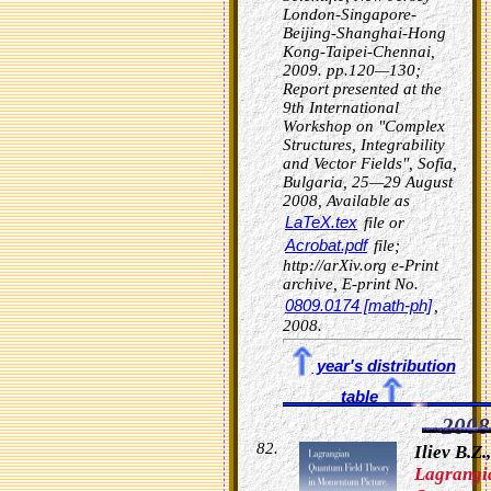
London-Singapore-
Beijing-Shanghai-Hong
Kong-Taipei-Chennai,
2009. pp.120—130;
Report presented at the
9th International
Workshop on "Complex
Structures, Integrability
and Vector Fields", Sofia,
Bulgaria, 25—29 August
2008, Available as
LaTeX.tex
file or
Acrobat.pdf
file;
http://arXiv.org e-Print
archive, E-print No.
0809.0174 [math-ph]
,
2008.
year's distribution
table
2008
Iliev B.Z.,
Lagrangi