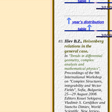
table
2010
year's distribution
table
2009
Iliev B.Z.,
Heisenberg
relations in the
general case,
In
"Trends in differential
geometry, complex
analysis and
mathematical physics"
,
Proceedings of the 9th
International Workshop
on "Complex Structures,
integrability and Vector
Fields", Sofia, Bulgaria,
25—29 August 2008.
Editors Kouei Sekigava,
Vladimir S. Gerdjikov and
Stancho Dimiev, World
Scientific, New Jersey-