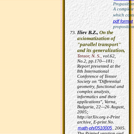
Proposition
A completel
which cont
pdf format
proposition
Iliev B.Z.,
On the
axiomatization of
"parallel transport"
and its generalization,
Tensor, N. S.,
vol.62,
No.2, pp.170—181;
Report presented at the
8th International
Conference of Tensor
Society on "Differential
geometry, functional and
complex analysis,
informatics and their
applications", Varna,
Bulgaria, 22—26 August,
2005;
http://arXiv.org e-Print
archive, E-print No.
math-ph/0510005
, 2005.
The Printed verstion and