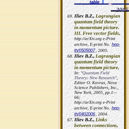
table
2005
Iliev B.Z.,
Lagrangian
quantum field theory
in momentum picture.
III. Free vector fields,
http://arXiv.org e-Print
hep-
archive, E-print No.
th/0505007
, 2005.
Iliev B.Z.,
Lagrangian
quantum field theory
in momentum picture,
In:
"Quantum Field
Theory: New Research"
,
Editor O. Kovras, Nova
Science Publishers, Inc.,
New York, 2005, pp.1—
66;
http://arXiv.org e-Print
hep-
archive, E-print No.
th/0402006
, 2004.
Iliev B.Z.,
Links
between connections,