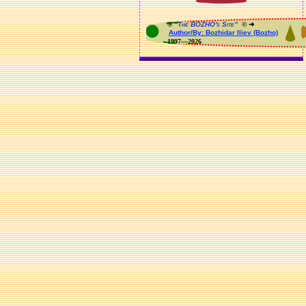
®
“The BOZHO's Site”
© ➜
Author/By: Bozhidar Iliev (Bozho)
1997—2026