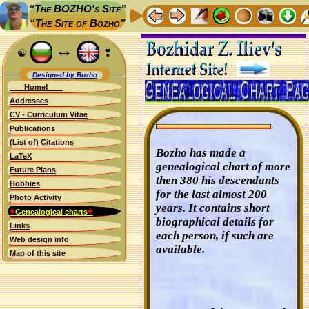
“The BOZHO's Site”
“The Site of Bozho”
↔
☯
❣
Designed by Bozho
Home!
Addresses
CV - Curriculum Vitae
Publications
(List of) Citations
Bozho has made a
LaTeX
genealogical chart of more
Future Plans
then 380 his descendants
Hobbies
for the last almost 200
Photo Activity
years. It contains short
♦
♦
Genealogical charts
biographical details for
Links
each person, if such are
Web design info
available.
Map of this site