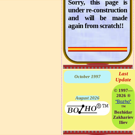
Sorry, this page is
under re-construction
and will be made
again from scratch!!
Last
October 1997
Update
© 1997—
2026 ®
August 2026
“Bozho”
™
Bozhidar
Zakhariev
Iliev