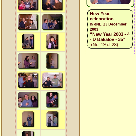
New Year
celebration
INRNE, 23 December
2003
“New Year 2003 - 4
- D Bakalov - 35”
(No. 19 of 23)