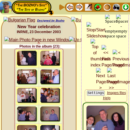
“The BOZHO's Site”
“The Site of Bozho”
Designed by Bozho
New Year celebration
INRNE, 23 December 2003
Photos in the album (23):
Images files
Help