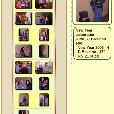
New Year
celebration
INRNE, 23 December
2003
“New Year 2003 - 4
- D Bakalov - 47”
(No. 21 of 23)