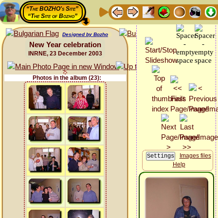
“The BOZHO's Site”
“The Site of Bozho”
Designed by Bozho
New Year celebration
INRNE, 23 December 2003
Photos in the album (23):
Images files
Help