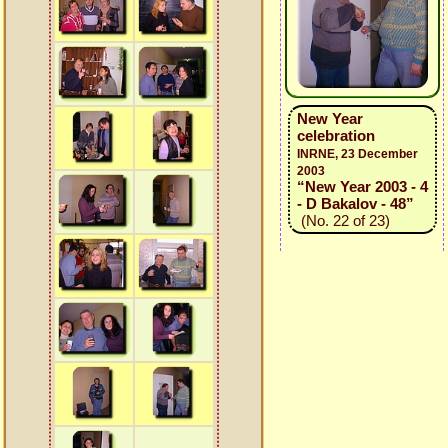
New Year
celebration
INRNE, 23 December
2003
“New Year 2003 - 4
- D Bakalov - 48”
(No. 22 of 23)