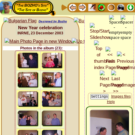
“The BOZHO's Site”
“The Site of Bozho”
Designed by Bozho
New Year celebration
INRNE, 23 December 2003
Photos in the album (23):
Images files
Help