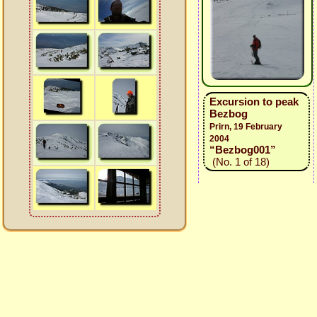
Excursion to peak
Bezbog
Prirn, 19 February
2004
“Bezbog001”
(No. 1 of 18)