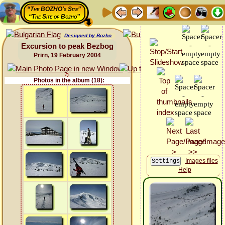
“The BOZHO's Site”
“The Site of Bozho”
Designed by Bozho
Excursion to peak Bezbog
Prirn, 19 February 2004
Photos in the album (18):
Images files
Help