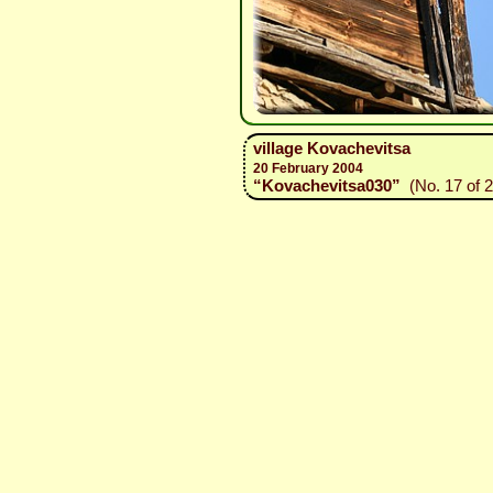
village Kovachevitsa
20 February 2004
“Kovachevitsa030”
(No. 17 of 2