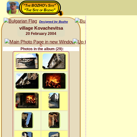
“The BOZHO's Site”
“The Site of Bozho”
Designed by Bozho
village Kovachevitsa
20 February 2004
Photos in the album (29):