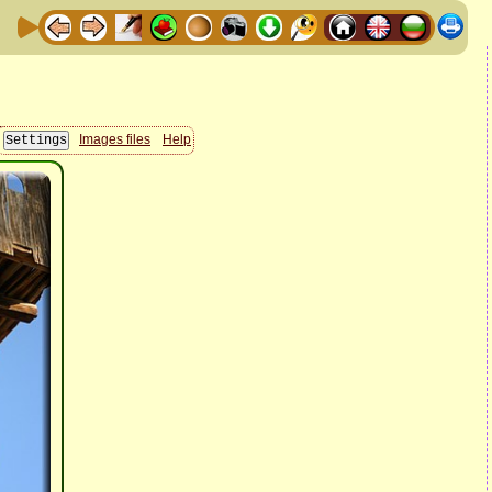
Images files
Help