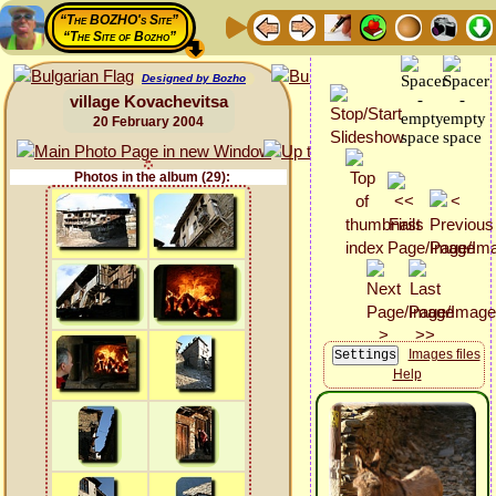
“The BOZHO's Site”
“The Site of Bozho”
Designed by Bozho
village Kovachevitsa
20 February 2004
Photos in the album (29):
Images files
Help