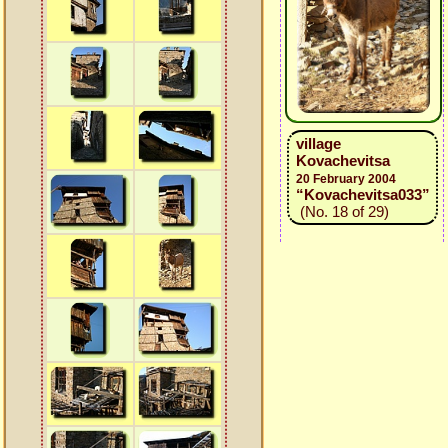
village
Kovachevitsa
20 February 2004
“Kovachevitsa033”
(No. 18 of 29)