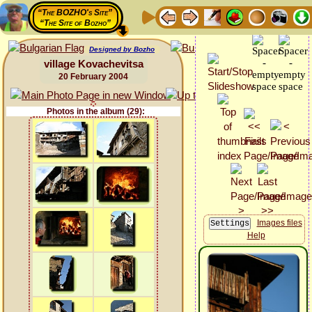
“The BOZHO's Site”
“The Site of Bozho”
Designed by Bozho
village Kovachevitsa
20 February 2004
Photos in the album (29):
Images files
Help