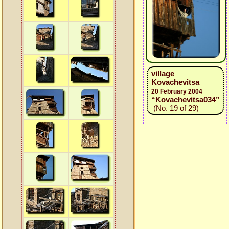
village
Kovachevitsa
20 February 2004
“Kovachevitsa034”
(No. 19 of 29)