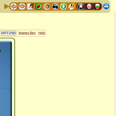
Images files
Help