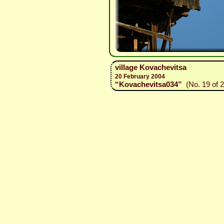
village Kovachevitsa
20 February 2004
“Kovachevitsa034”
(No. 19 of 2