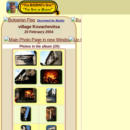
“The BOZHO's Site”
“The Site of Bozho”
Designed by Bozho
village Kovachevitsa
20 February 2004
Photos in the album (29):