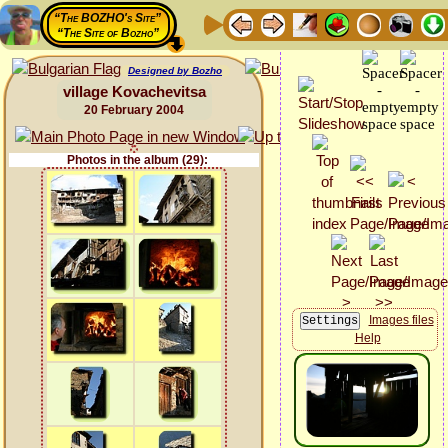
“The BOZHO's Site”
“The Site of Bozho”
Designed by Bozho
village Kovachevitsa
20 February 2004
Photos in the album (29):
Images files
Help