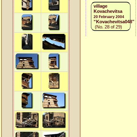
village
Kovachevitsa
20 February 2004
“Kovachevitsa048”
(No. 28 of 29)