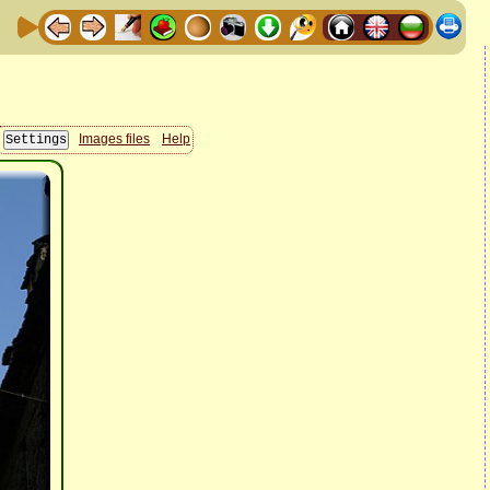
Images files
Help