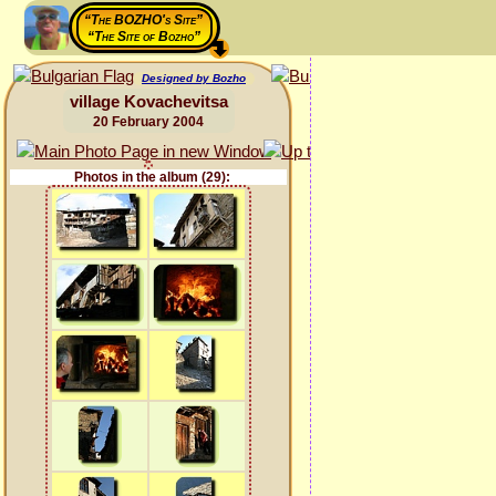
“The BOZHO's Site”
“The Site of Bozho”
Designed by Bozho
village Kovachevitsa
20 February 2004
Photos in the album (29):