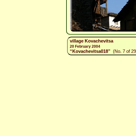
village Kovachevitsa
20 February 2004
“Kovachevitsa018”
(No. 7 of 29