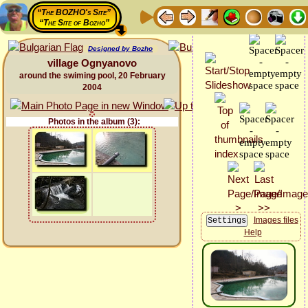
“The BOZHO's Site”
“The Site of Bozho”
Designed by Bozho
village Ognyanovo
around the swiming pool, 20 February
2004
Photos in the album (3):
Images files
Help