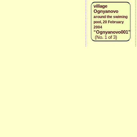
village
Ognyanovo
around the swiming
pool, 20 February
2004
“Ognyanovo001”
(No. 1 of 3)