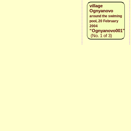
village
Ognyanovo
around the swiming
pool, 20 February
2004
“Ognyanovo001”
(No. 1 of 3)