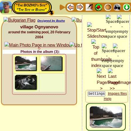
“The BOZHO's Site”
“The Site of Bozho”
Designed by Bozho
village Ognyanovo
around the swiming pool, 20 February
2004
Photos in the album (3):
Images files
Help