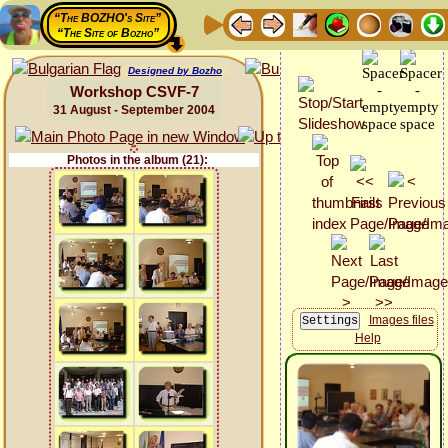
“The BOZHO's Site”
“The Site of Bozho”
Designed by Bozho
Workshop CSVF-7
31 August - September 2004
Photos in the album (21):
Images files
Help