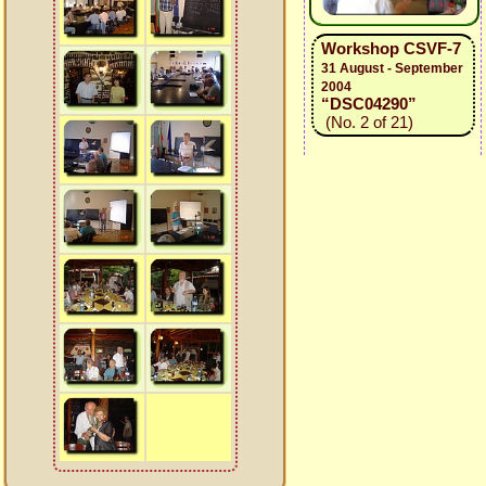
Workshop CSVF-7
31 August - September
2004
“DSC04290”
(No. 2 of 21)