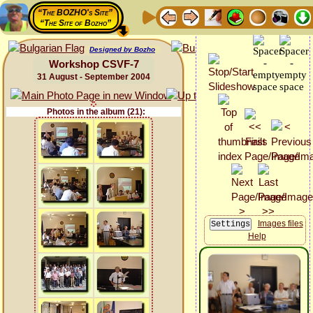
“The BOZHO's Site”
“The Site of Bozho”
Designed by Bozho
Workshop CSVF-7
31 August - September 2004
Photos in the album (21):
Images files
Help