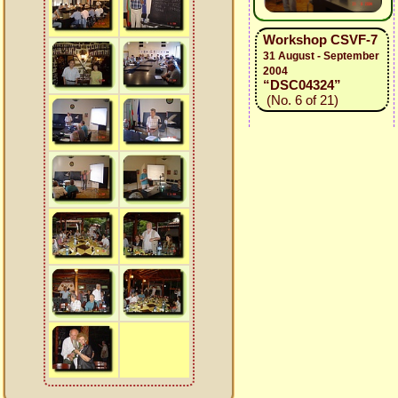
Workshop CSVF-7
31 August - September
2004
“DSC04324”
(No. 6 of 21)