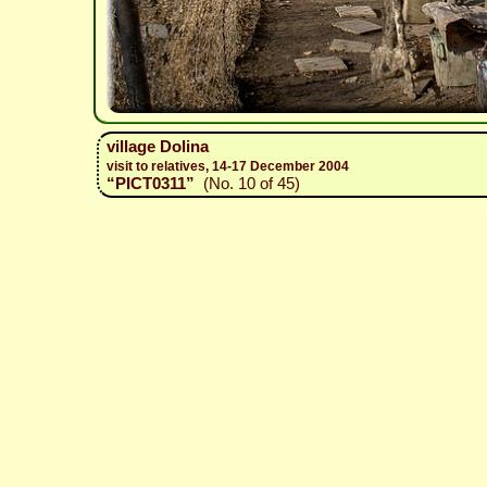
village Dolina
visit to relatives, 14-17 December 2004
“PICT0311”
(No. 10 of 45)