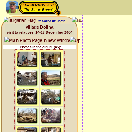
“The BOZHO's Site”
“The Site of Bozho”
Designed by Bozho
village Dolina
visit to relatives, 14-17 December 2004
Photos in the album (45):