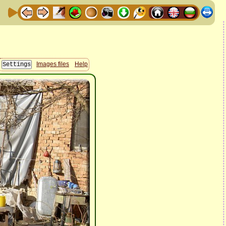
Images files
Help