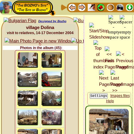
“The BOZHO's Site”
“The Site of Bozho”
Designed by Bozho
village Dolina
visit to relatives, 14-17 December 2004
Photos in the album (45):
Images files
Help