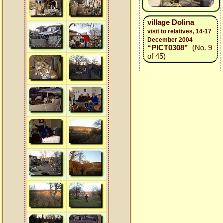
village Dolina
visit to relatives, 14-17
December 2004
“PICT0308”
(No. 9
of 45)