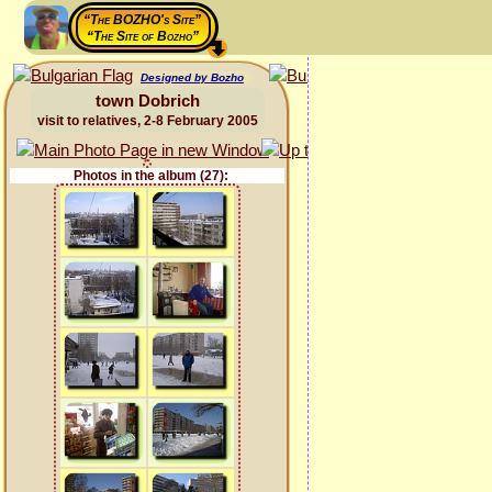
“The BOZHO's Site”
“The Site of Bozho”
Designed by Bozho
town Dobrich
visit to relatives, 2-8 February 2005
Photos in the album (27):