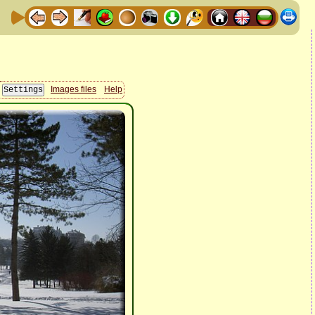
Images files
Help