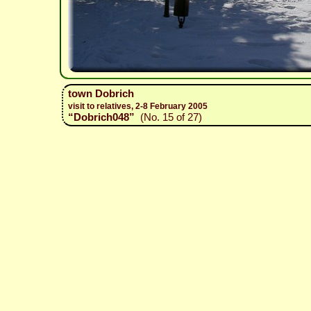
town Dobrich
visit to relatives, 2-8 February 2005
“Dobrich048”
(No. 15 of 27)