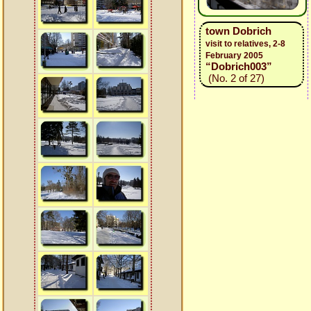
town Dobrich
visit to relatives, 2-8
February 2005
“Dobrich003”
(No. 2 of 27)