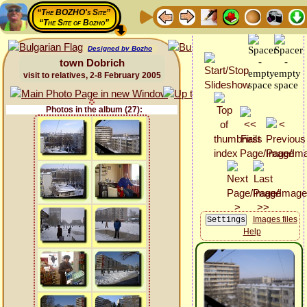
“The BOZHO's Site”
“The Site of Bozho”
Designed by Bozho
town Dobrich
visit to relatives, 2-8 February 2005
Photos in the album (27):
Images files
Help