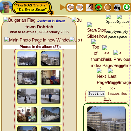
“The BOZHO's Site”
“The Site of Bozho”
Designed by Bozho
town Dobrich
visit to relatives, 2-8 February 2005
Photos in the album (27):
Images files
Help