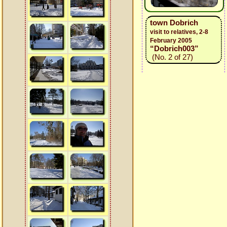
town Dobrich
visit to relatives, 2-8
February 2005
“Dobrich003”
(No. 2 of 27)