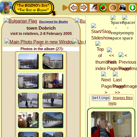
“The BOZHO's Site”
“The Site of Bozho”
Designed by Bozho
town Dobrich
visit to relatives, 2-8 February 2005
Photos in the album (27):
Images files
Help