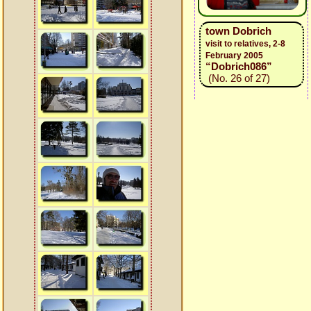
town Dobrich
visit to relatives, 2-8
February 2005
“Dobrich086”
(No. 26 of 27)