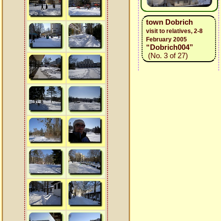
town Dobrich
visit to relatives, 2-8
February 2005
“Dobrich004”
(No. 3 of 27)