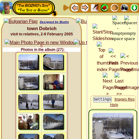
“The BOZHO's Site”
“The Site of Bozho”
Designed by Bozho
town Dobrich
visit to relatives, 2-8 February 2005
Photos in the album (27):
Images files
Help