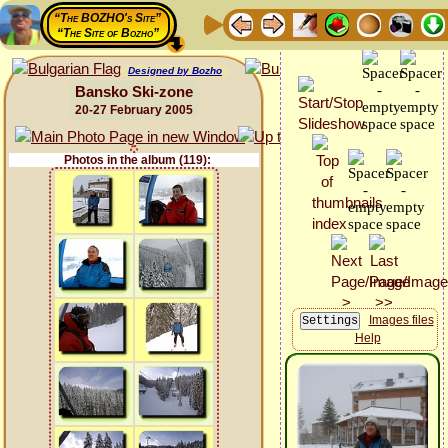
“The BOZHO's Site”
“The Site of Bozho”
Designed by Bozho
Bansko Ski-zone
20-27 February 2005
Photos in the album (119):
Images files
Help