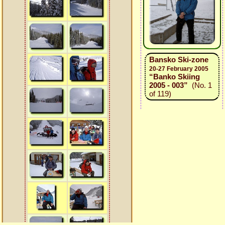
Bansko Ski-zone
20-27 February 2005
“Banko Skiing
2005 - 003”
(No. 1
of 119)