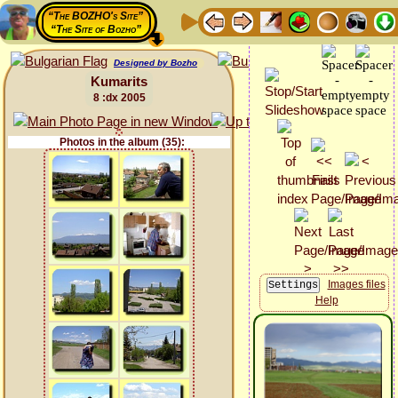
“The BOZHO's Site”
“The Site of Bozho”
Designed by Bozho
Kumarits
8 :dx 2005
Photos in the album (35):
Images files
Help