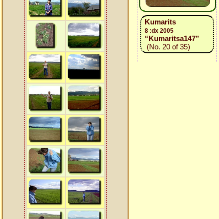
Kumarits
8 :dx 2005
“Kumaritsa147”
(No. 20 of 35)