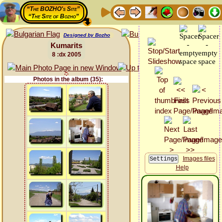
“The BOZHO's Site”
“The Site of Bozho”
Designed by Bozho
Kumarits
8 :dx 2005
Photos in the album (35):
Images files
Help