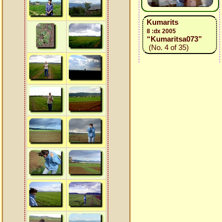
Kumarits
8 :dx 2005
“Kumaritsa073”
(No. 4 of 35)