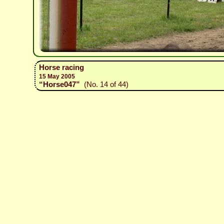
Horse racing
15 May 2005
“Horse047”
(No. 14 of 44)