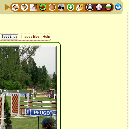
Images files
Help