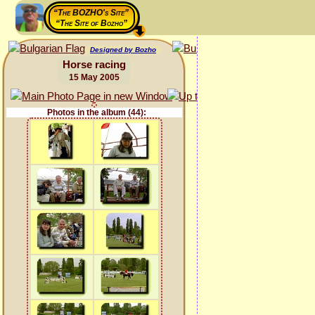
“The BOZHO's Site”
“The Site of Bozho”
Designed by Bozho
Horse racing
15 May 2005
Photos in the album (44):