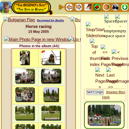
“The BOZHO's Site”
“The Site of Bozho”
Designed by Bozho
Horse racing
15 May 2005
Photos in the album (44):
Images files
Help