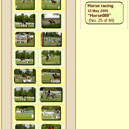
Horse racing
15 May 2005
“Horse089”
(No. 25 of 44)