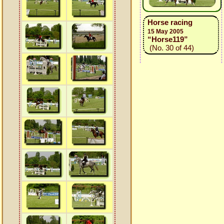
Horse racing
15 May 2005
“Horse119”
(No. 30 of 44)