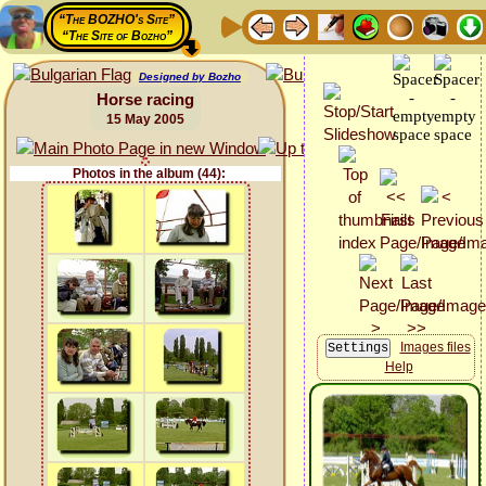
“The BOZHO's Site”
“The Site of Bozho”
Designed by Bozho
Horse racing
15 May 2005
Photos in the album (44):
Images files
Help