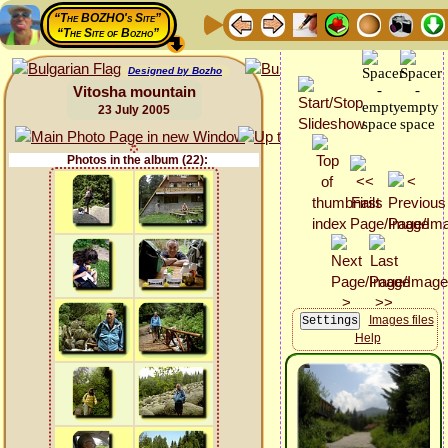
“The BOZHO's Site”
“The Site of Bozho”
Designed by Bozho
Vitosha mountain
23 July 2005
Photos in the album (22):
Images files
Help