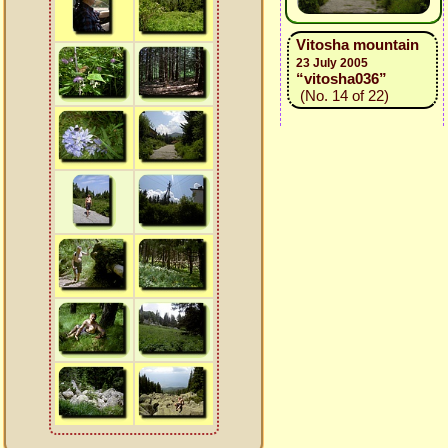
Vitosha mountain
23 July 2005
“vitosha036”
(No. 14 of 22)