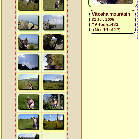
Vitosha mountain
31 July 2005
“Vitosha483”
(No. 16 of 23)