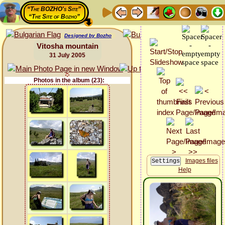
“The BOZHO's Site”
“The Site of Bozho”
Designed by Bozho
Vitosha mountain
31 July 2005
Photos in the album (23):
Images files
Help