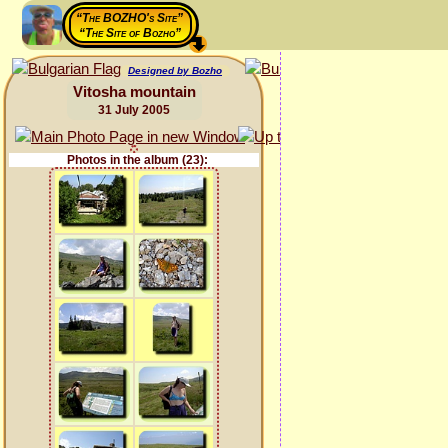
“The BOZHO's Site”
“The Site of Bozho”
Designed by Bozho
Vitosha mountain
31 July 2005
Photos in the album (23):