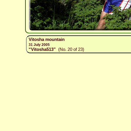
Vitosha mountain
31 July 2005
“Vitosha513”
(No. 20 of 23)