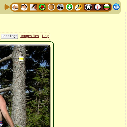
Images files
Help