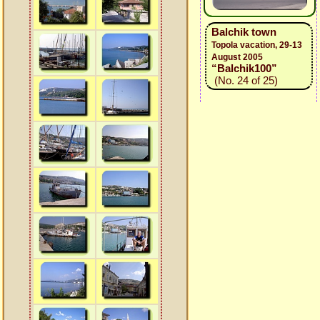
Balchik town
Topola vacation, 29-13
August 2005
“Balchik100”
(No. 24 of 25)