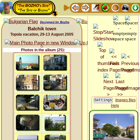
“The BOZHO's Site”
“The Site of Bozho”
Designed by Bozho
Balchik town
Topola vacation, 29-13 August 2005
Photos in the album (25):
Images files
Help