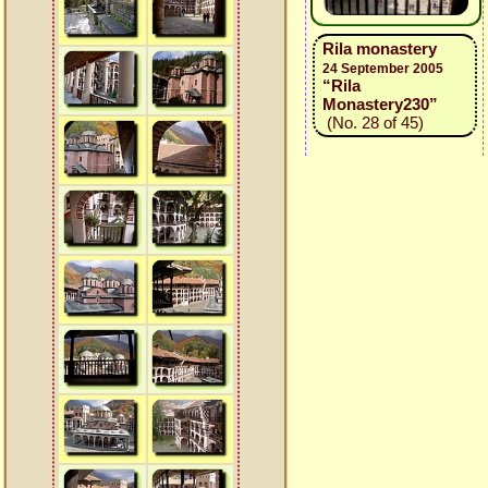
Rila monastery
24 September 2005
“Rila
Monastery230”
(No. 28 of 45)