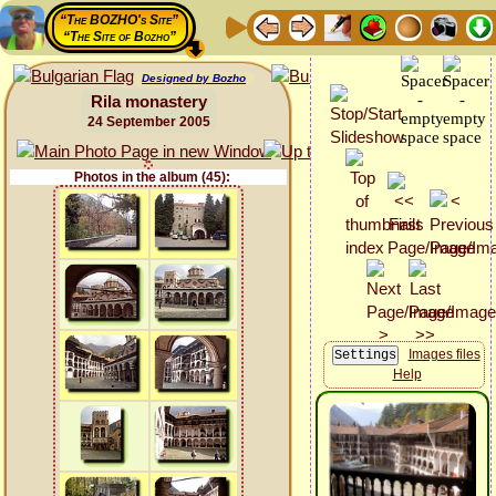
“The BOZHO's Site”
“The Site of Bozho”
Designed by Bozho
Rila monastery
24 September 2005
Photos in the album (45):
Images files
Help