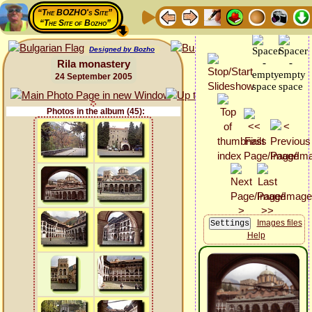
“The BOZHO's Site”
“The Site of Bozho”
Designed by Bozho
Rila monastery
24 September 2005
Photos in the album (45):
Images files
Help