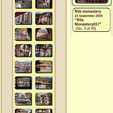
Rila monastery
24 September 2005
“Rila
Monastery017”
(No. 3 of 45)