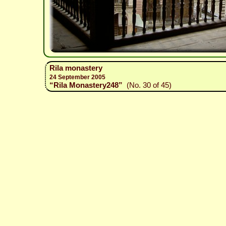
Rila monastery
24 September 2005
“Rila Monastery248”
(No. 30 of 45)