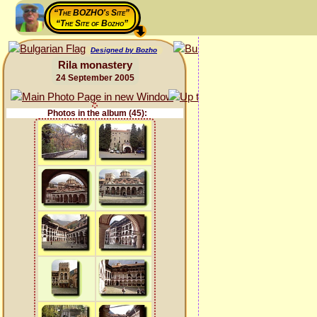
“The BOZHO's Site”
“The Site of Bozho”
Designed by Bozho
Rila monastery
24 September 2005
Photos in the album (45):