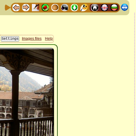
Images files
Help