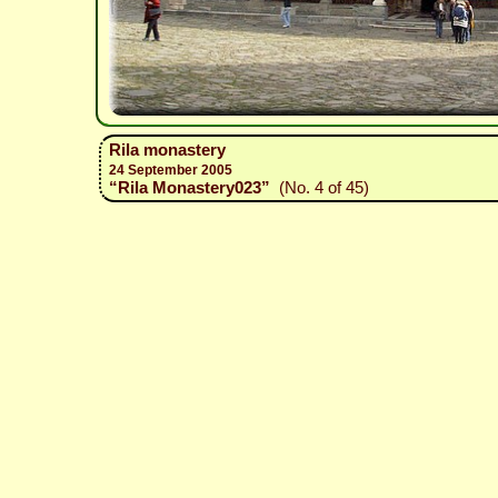
Rila monastery
24 September 2005
“Rila Monastery023”
(No. 4 of 45)