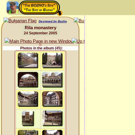
“The BOZHO's Site”
“The Site of Bozho”
Designed by Bozho
Rila monastery
24 September 2005
Photos in the album (45):