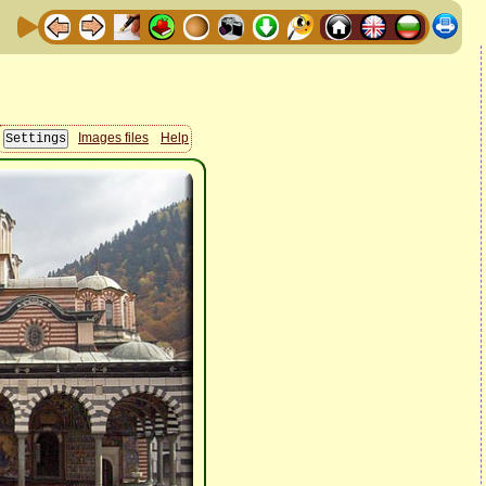
Images files
Help