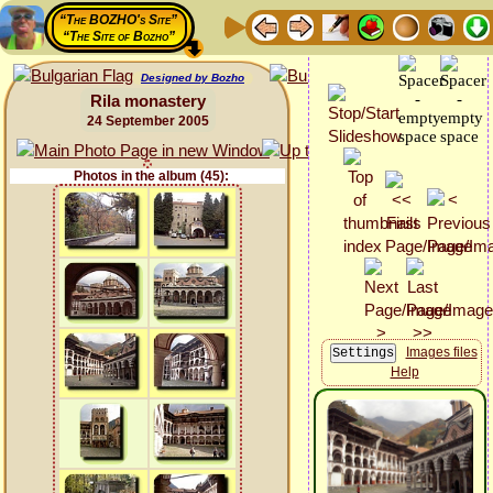
“The BOZHO's Site”
“The Site of Bozho”
Designed by Bozho
Rila monastery
24 September 2005
Photos in the album (45):
Images files
Help