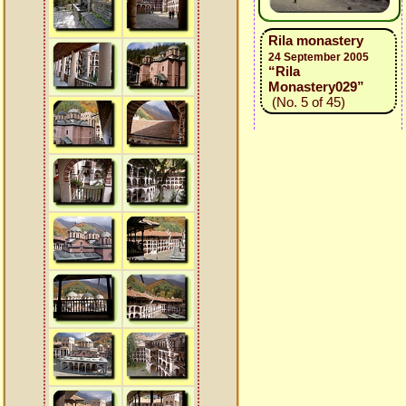
Rila monastery
24 September 2005
“Rila
Monastery029”
(No. 5 of 45)