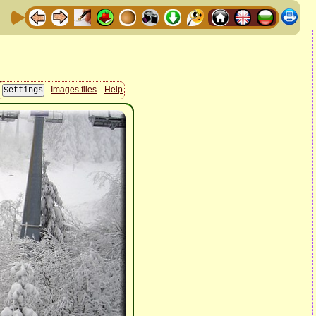
Images files
Help