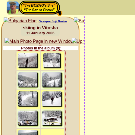
“The BOZHO's Site”
“The Site of Bozho”
Designed by Bozho
skiing in Vitosha
11 January 2006
Photos in the album (9):