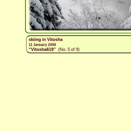
skiing in Vitosha
11 January 2006
“Vitosha619”
(No. 5 of 9)