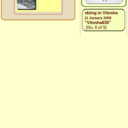
skiing in Vitosha
11 January 2006
“Vitosha635”
(No. 6 of 9)