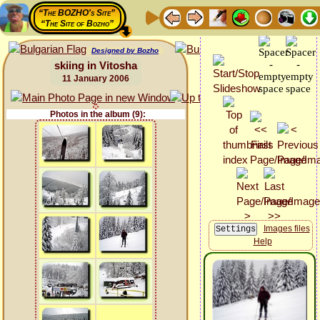
“The BOZHO's Site”
“The Site of Bozho”
Designed by Bozho
skiing in Vitosha
11 January 2006
Photos in the album (9):
Images files
Help