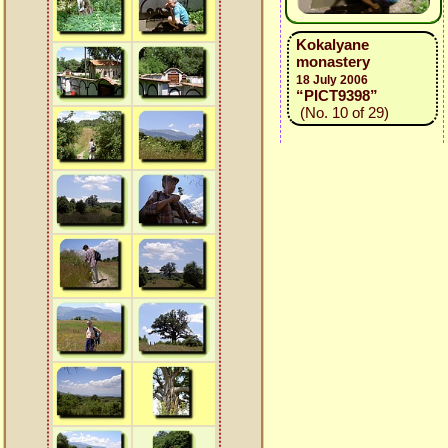
Kokalyane
monastery
18 July 2006
“PICT9398”
(No. 10 of 29)