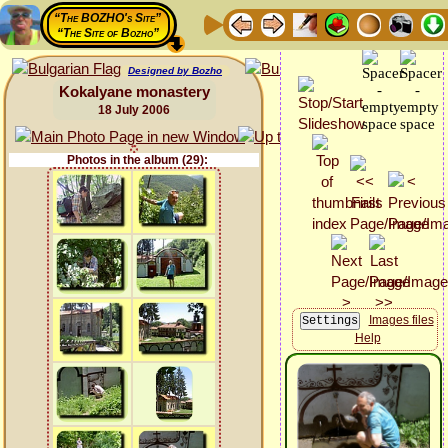
“The BOZHO's Site”
“The Site of Bozho”
Designed by Bozho
Kokalyane monastery
18 July 2006
Photos in the album (29):
Images files
Help