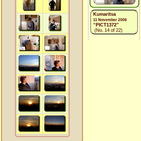
Kumaritsa
11 November 2006
“PICT1372”
(No. 14 of 22)