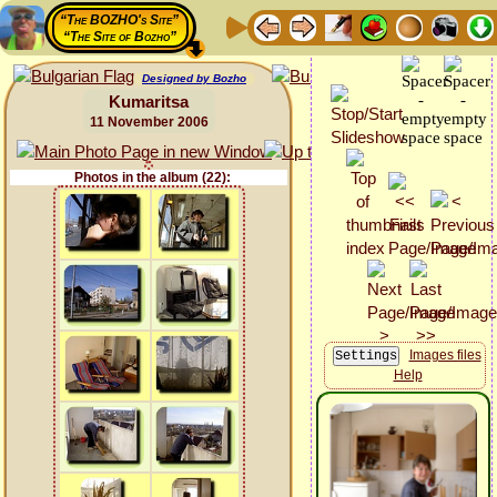
“The BOZHO's Site”
“The Site of Bozho”
Designed by Bozho
Kumaritsa
11 November 2006
Photos in the album (22):
Images files
Help