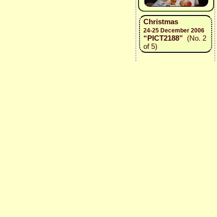
Christmas
24-25 December 2006
“PICT2188”
(No. 2
of 5)