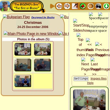
“The BOZHO's Site”
“The Site of Bozho”
Designed by Bozho
Christmas
24-25 December 2006
Photos in the album (5):
Images files
Help