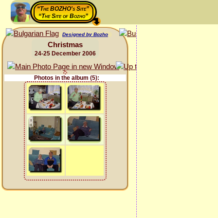
“The BOZHO's Site”
“The Site of Bozho”
Designed by Bozho
Christmas
24-25 December 2006
Photos in the album (5):