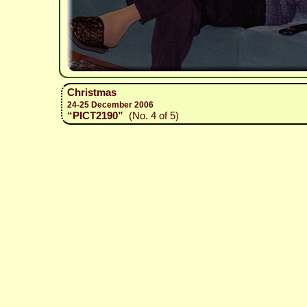
Christmas
24-25 December 2006
“PICT2190”
(No. 4 of 5)