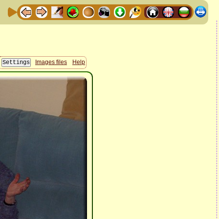
Images files
Help