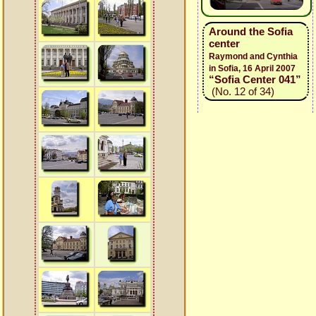
Around the Sofia
center
Raymond and Cynthia
in Sofia, 16 April 2007
“Sofia Center 041”
(No. 12 of 34)