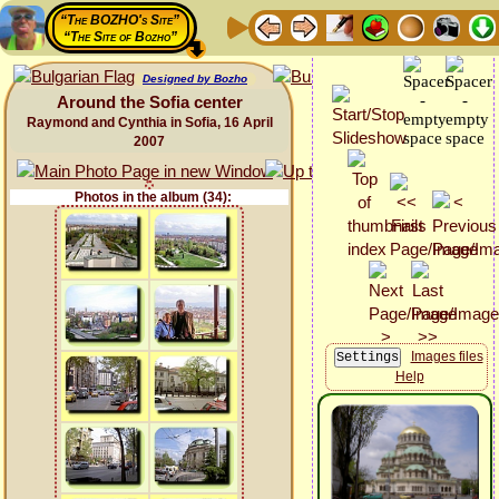
“The BOZHO's Site”
“The Site of Bozho”
Designed by Bozho
Around the Sofia center
Raymond and Cynthia in Sofia, 16 April
2007
Photos in the album (34):
Images files
Help