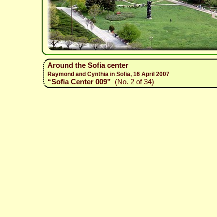
Around the Sofia center
Raymond and Cynthia in Sofia, 16 April 2007
“Sofia Center 009”
(No. 2 of 34)