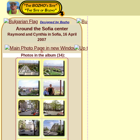
“The BOZHO's Site”
“The Site of Bozho”
Designed by Bozho
Around the Sofia center
Raymond and Cynthia in Sofia, 16 April
2007
Photos in the album (34):