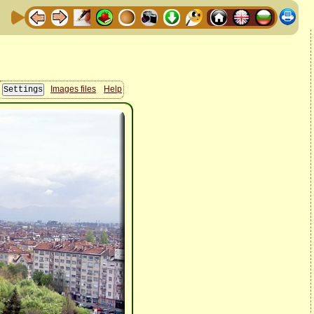
Images files
Help