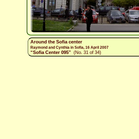
Around the Sofia center
Raymond and Cynthia in Sofia, 16 April 2007
“Sofia Center 095”
(No. 31 of 34)