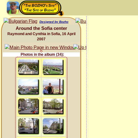
“The BOZHO's Site”
“The Site of Bozho”
Designed by Bozho
Around the Sofia center
Raymond and Cynthia in Sofia, 16 April
2007
Photos in the album (34):