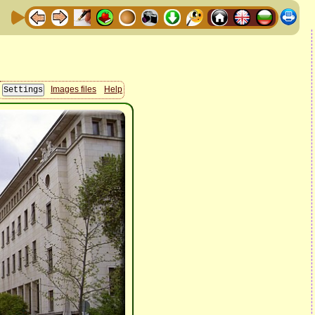
Images files
Help