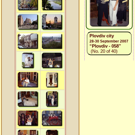
Plovdiv city
28-30 September 2007
“Plovdiv - 058”
(No. 20 of 40)