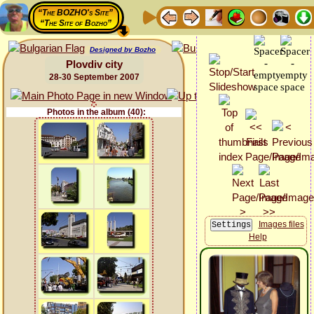
“The BOZHO's Site”
“The Site of Bozho”
Designed by Bozho
Plovdiv city
28-30 September 2007
Photos in the album (40):
Images files
Help