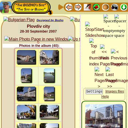
“The BOZHO's Site”
“The Site of Bozho”
Designed by Bozho
Plovdiv city
28-30 September 2007
Photos in the album (40):
Images files
Help