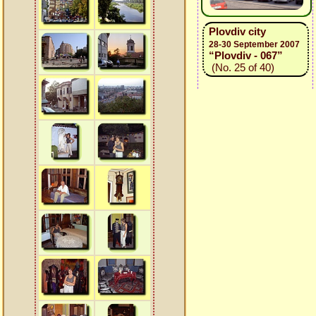
Plovdiv city
28-30 September 2007
“Plovdiv - 067”
(No. 25 of 40)